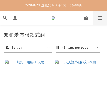
7/28-8/23 透氣配件 2件95折  3件88折
7/28-8/23 紳士內著 2件9折
7/28-8/23 紳士內著 2件9折
無釦愛布棉款式組
Sort by
48 Items per page