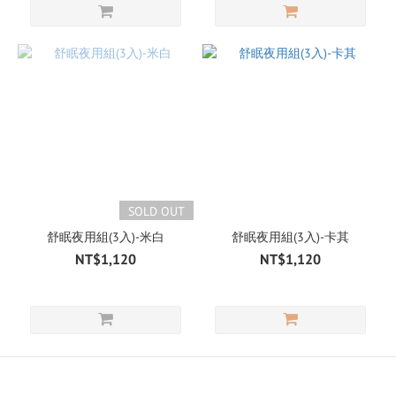
SOLD OUT
舒眠夜用組(3入)-米白
舒眠夜用組(3入)-卡其
NT$1,120
NT$1,120