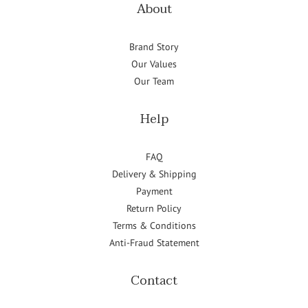
About
Brand Story
Our Values
Our Team
Help
FAQ
Delivery & Shipping
Payment
Return Policy
Terms & Conditions
Anti-Fraud Statement
Contact