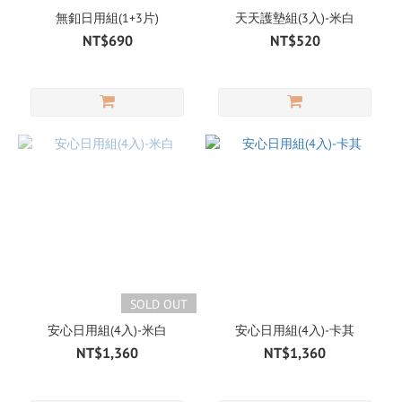
無釦日用組(1+3片)
天天護墊組(3入)-米白
NT$690
NT$520
SOLD OUT
安心日用組(4入)-米白
安心日用組(4入)-卡其
NT$1,360
NT$1,360