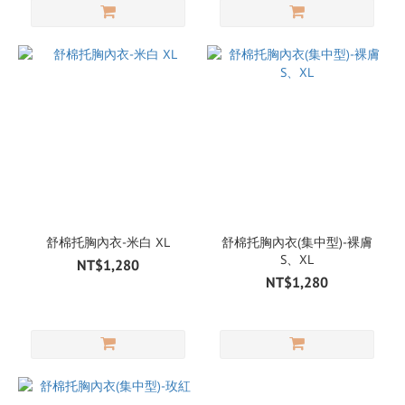
舒棉托胸內衣-米白 XL
舒棉托胸內衣(集中型)-裸膚
S、XL
NT$1,280
NT$1,280