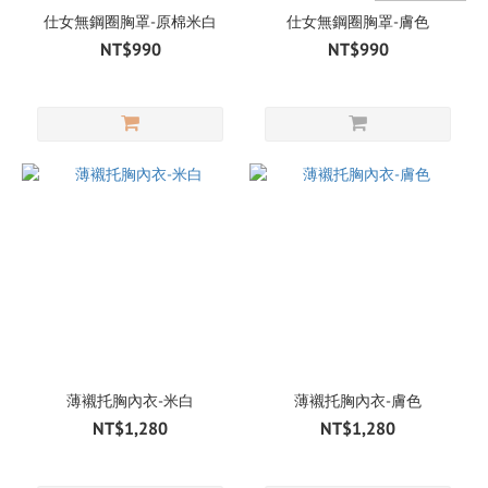
仕女無鋼圈胸罩-原棉米白
仕女無鋼圈胸罩-膚色
NT$990
NT$990
薄襯托胸內衣-米白
薄襯托胸內衣-膚色
NT$1,280
NT$1,280