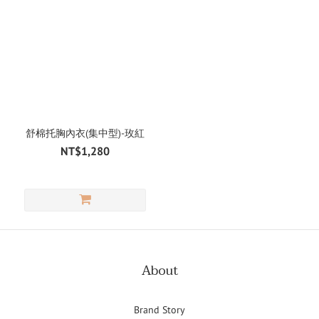
舒棉托胸內衣(集中型)-玫紅
NT$1,280
About
Brand Story