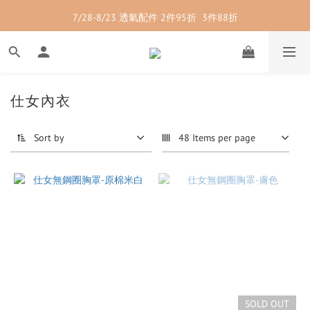
7/28-8/23 透氣配件 2件95折  3件88折
7/28-8/23 紳士內著 2件9折
7/28-8/23 紳士內著 2件9折
仕女內衣
Sort by
48 Items per page
SOLD OUT