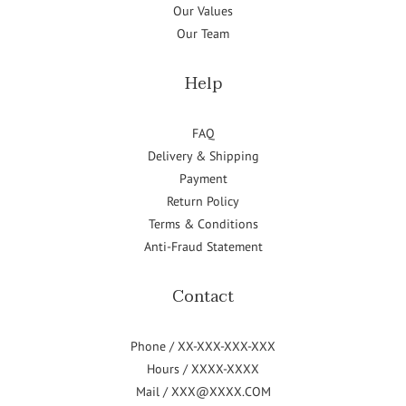
Our Values
Our Team
Help
FAQ
Delivery & Shipping
Payment
Return Policy
Terms & Conditions
Anti-Fraud Statement
Contact
Phone / XX-XXX-XXX-XXX
Hours / XXXX-XXXX
Mail / XXX@XXXX.COM