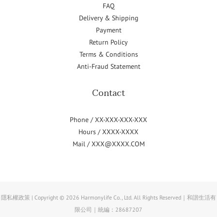
FAQ
Delivery & Shipping
Payment
Return Policy
Terms & Conditions
Anti-Fraud Statement
Contact
Phone / XX-XXX-XXX-XXX
Hours / XXXX-XXXX
Mail / XXX@XXXX.COM
隱私權政策 | Copyright © 2026 Harmonylife Co., Ltd. All Rights Reserved｜和諧生活有
限公司｜統編：28687207