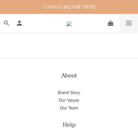
7/28-8/23 紳士內著 2件9折
7/28-8/23 紳士內著 2件9折
7/28-8/23 男裝單品 2件9折
7/28-8/23 透氣配件 2件95折  3件88折
7/28-8/23 紳士內著 2件9折
About
Brand Story
Our Values
Our Team
Help